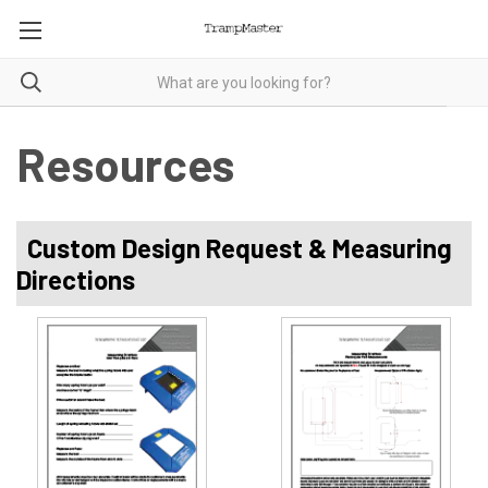
Resources
Custom Design Request & Measuring
Directions