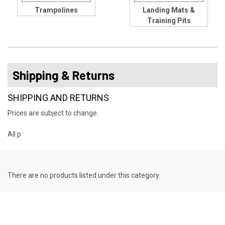
Trampolines
Landing Mats &
Training Pits
Shipping & Returns
SHIPPING AND RETURNS
Prices are subject to change.
All p
There are no products listed under this category.