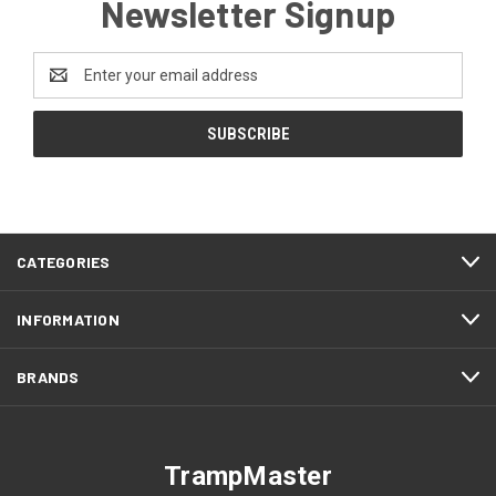
Newsletter Signup
Email
Address
CATEGORIES
INFORMATION
BRANDS
TrampMaster