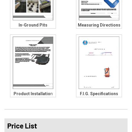
In-Ground Pits
Measuring Directions
Product Installatio
n
F.I.G. Specifications
Price List