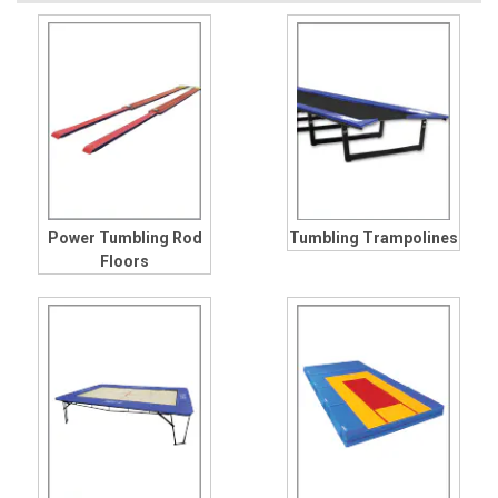
Power Tumbling Rod
Tumbling Trampolines
Floors