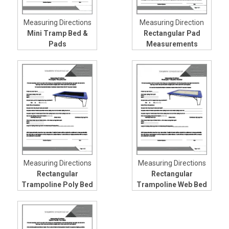
Measuring Directions
Measuring Direction
Mini Tramp Bed &
Rectangular Pad
Pads
Measurements
Measuring Directions
Measuring Directions
Rectangular
Rectangular
Trampoline Poly Bed
Trampoline Web Bed