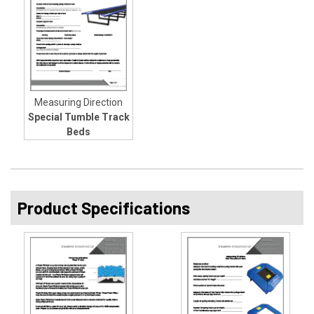
Measuring Direction
Special Tumble Track
Beds
Product Specifications