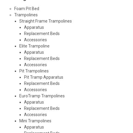
Foam Pit Bed
Trampolines
Straight Frame Trampolines
Apparatus
Replacement Beds
Accessories
Elite Trampoline
Apparatus
Replacement Beds
Accessories
Pit Trampolines
Pit Tramp Apparatus
Replacement Beds
Accessories
EuroTramp Trampolines
Apparatus
Replacement Beds
Accessories
Mini Trampolines
Apparatus