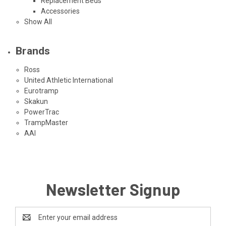
Replacement Beds
Accessories
Show All
Brands
Ross
United Athletic International
Eurotramp
Skakun
PowerTrac
TrampMaster
AAI
Newsletter Signup
Email
Address