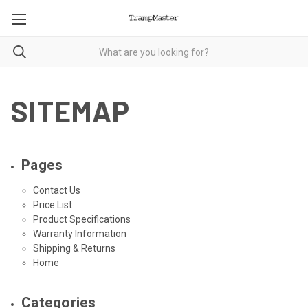
SITEMAP
Pages
Contact Us
Price List
Product Specifications
Warranty Information
Shipping & Returns
Home
Categories