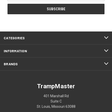
CATEGORIES
INFORMATION
BRANDS
TrampMaster
401 Marshall Rd
Suite C
St. Louis, Missouri 63088