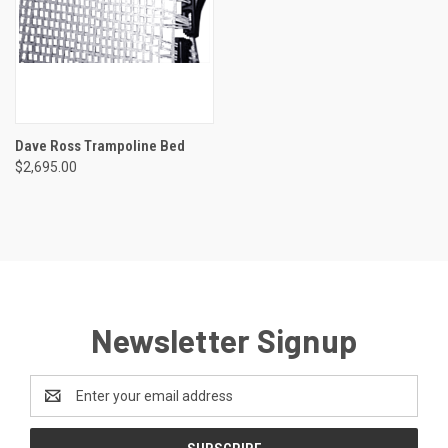
Dave Ross Trampoline Bed
$2,695.00
Newsletter Signup
Email
Address