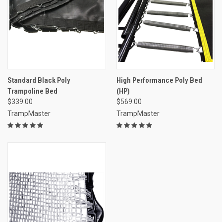
Standard Black Poly
High Performance Poly Bed
Trampoline Bed
(HP)
$339.00
$569.00
TrampMaster
TrampMaster