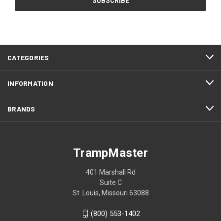
CATEGORIES
INFORMATION
BRANDS
TrampMaster
401 Marshall Rd
Suite C
St. Louis, Missouri 63088
(800) 553-1402