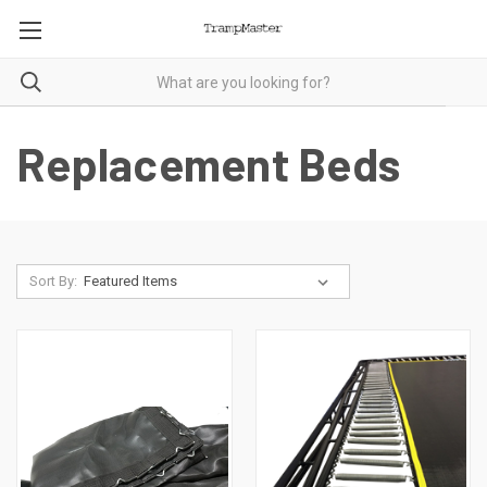
Replacement Beds
Sort By: