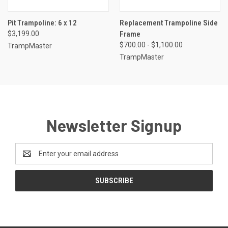
Pit Trampoline: 6 x 12
Replacement Trampoline Side
$3,199.00
Frame
$700.00 - $1,100.00
TrampMaster
TrampMaster
Newsletter Signup
Email
Address