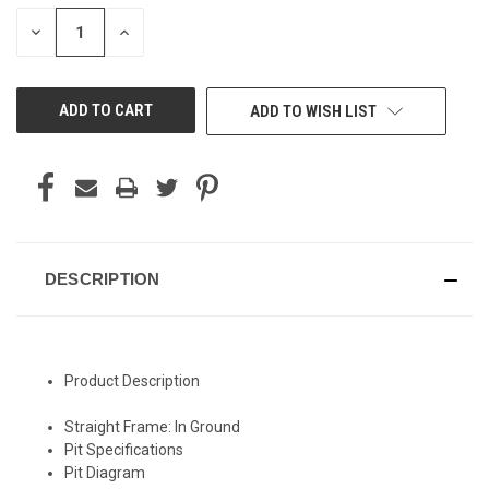
STOCK:
DECREASE
INCREASE
QUANTITY
QUANTITY
OF
OF
UNDEFINED
UNDEFINED
ADD TO WISH LIST
DESCRIPTION
Product Description
Straight Frame: In Ground
Pit Specifications
Pit Diagram