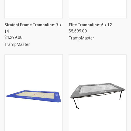
Straight Frame Trampoline: 7 x
Elite Trampoline: 6 x 12
14
$5,699.00
$4,299.00
TrampMaster
TrampMaster