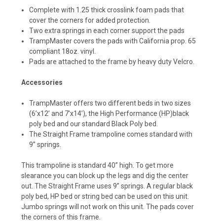
Complete with 1.25 thick crosslink foam pads that
cover the corners for added protection.
Two extra springs in each corner support the pads
TrampMaster covers the pads with California prop. 65
compliant 18oz. vinyl.
Pads are attached to the frame by heavy duty Velcro.
Accessories
TrampMaster offers two different beds in two sizes
(6’x12’ and 7’x14’), the High Performance (HP)black
poly bed and our standard Black Poly bed.
The Straight Frame trampoline comes standard with
9” springs.
This trampoline is standard 40” high. To get more
slearance you can block up the legs and dig ‍‍‍the center
out. The Straight Frame uses 9” springs. A regular black
poly bed, HP bed or string bed can be used on this unit.
Jumbo springs will not work on this unit. The pads cover
the corners of this frame.