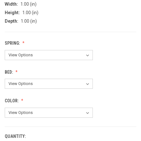
Width:
1.00 (in)
Height:
1.00 (in)
Depth:
1.00 (in)
SPRING:
BED:
COLOR:
QUANTITY:
CURRENT