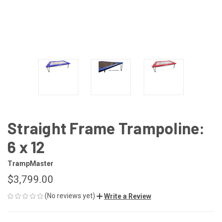
Straight Frame Trampoline:
6 x 12
TrampMaster
$3,799.00
(No reviews yet)
Write a Review