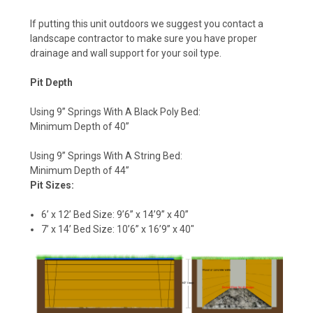
If putting this unit outdoors we suggest you contact a
landscape contractor to make sure you have proper
drainage and wall support for your soil type.
Pit Depth
Using 9” Springs With A Black Poly Bed:
Minimum Depth of 40”
Using 9” Springs With A String Bed:
Minimum Depth of 44”
Pit Sizes:
6’ x 12’ Bed Size: 9’6” x 14’9” x 40”
7’ x 14’ Bed Size: 10’6” x 16’9” x 40"