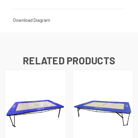
Download Diagram
RELATED PRODUCTS