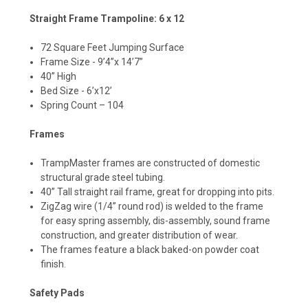
Straight Frame Trampoline: 6 x 12
72 Square Feet Jumping Surface
Frame Size - 9’4”x 14’7”
40” High
Bed Size - 6’x12’
Spring Count – 104
Frames
TrampMaster frames are constructed of domestic
structural grade steel tubing.
40” Tall straight rail frame, great for dropping into pits.
ZigZag wire (1/4” round rod) is welded to the frame
for easy spring assembly, dis-assembly, sound frame
construction, and greater distribution of wear.
The frames feature a black baked-on powder coat
finish.
Safety Pads