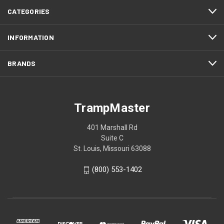
CATEGORIES
INFORMATION
BRANDS
TrampMaster
401 Marshall Rd
Suite C
St. Louis, Missouri 63088
(800) 553-1402