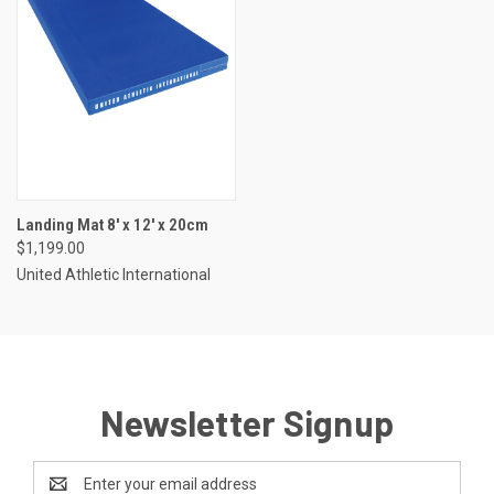
Landing Mat 8' x 12' x 20cm
$1,199.00
United Athletic International
Newsletter Signup
Email