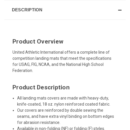
DESCRIPTION
Product Overview
United Athletic International offers a complete line of
competition landing mats that meet the specifications
for USAG, FIG, NCAA, and the National High School
Federation.
Product Description
All landing mats covers are made with heavy-duty,
knife-coated, 18 oz. nylon reinforced coated fabric.
Our covers are reinforced by double sewing the
seams, and have extra vinyl binding on bottom edges
for abrasion resistance.
Available in non-folding (NF) or folding (F) styles.