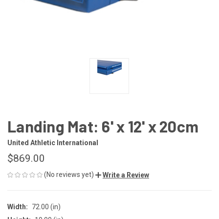
Landing Mat: 6' x 12' x 20cm
United Athletic International
$869.00
(No reviews yet)
Write a Review
Width:
72.00 (in)