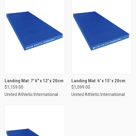
Landing Mat: 7' 6" x 12' x 20cm
Landing Mat: 6' x 15' x 20cm
$1,159.00
$1,099.00
United Athletic International
United Athletic International