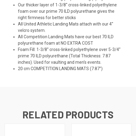
Our thicker layer of 1-3/8'' cross-linked polyethylene
foam over our prime 70 ILD polyurethane gives the
right firmness for better sticks
All United Athletic Landing Mats attach with our 4''
velcro system.
All Competition Landing Mats have our best 70 ILD
polyurethane foam at NO EXTRA COST
Foam Fill: 1-3/8'' cross-linked polyethylene over 5-3/4''
prime 70 ILD polyurethane (Total Thickness: 7.87
inches). Used for vaulting and men's events.
20 cm COMPETITION LANDING MATS (7.87'')
RELATED PRODUCTS