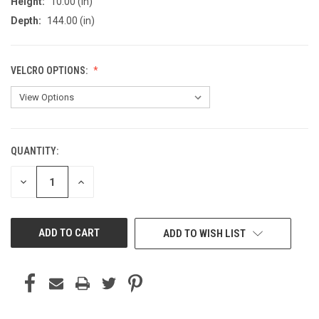
Height:
10.00 (in)
Depth:
144.00 (in)
VELCRO OPTIONS:
QUANTITY:
CURRENT
STOCK:
DECREASE
INCREASE
QUANTITY
QUANTITY
OF
OF
UNDEFINED
UNDEFINED
ADD TO WISH LIST