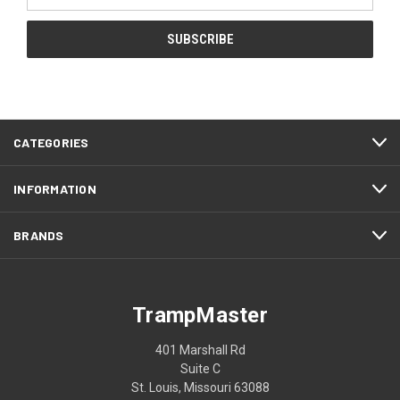
Address
CATEGORIES
INFORMATION
BRANDS
TrampMaster
401 Marshall Rd
Suite C
St. Louis, Missouri 63088