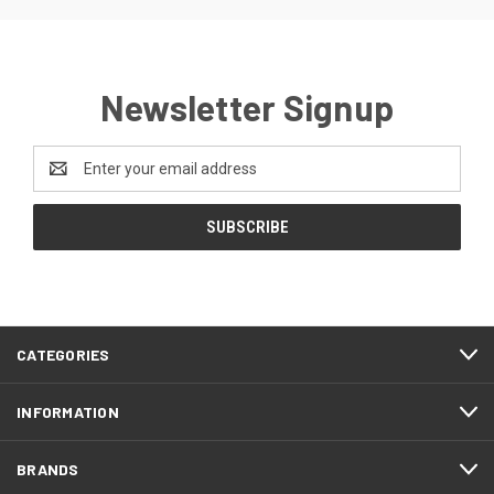
Newsletter Signup
Email
Address
CATEGORIES
INFORMATION
BRANDS