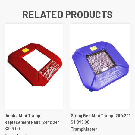
RELATED PRODUCTS
Jumbo Mini Tramp
String Bed Mini Tramp: 20"x20"
Replacement Pads: 24" x 24"
$1,399.00
$399.00
TrampMaster