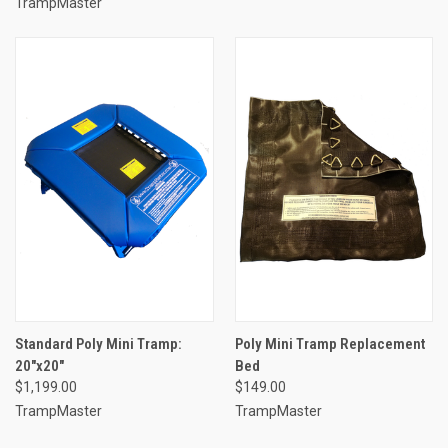
TrampMaster
Standard Poly Mini Tramp:
Poly Mini Tramp Replacement
20"x20"
Bed
$1,199.00
$149.00
TrampMaster
TrampMaster