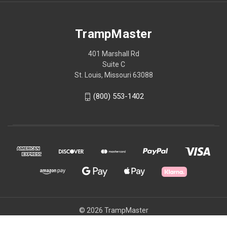
TrampMaster
401 Marshall Rd
Suite C
St. Louis, Missouri 63088
(800) 553-1402
© 2026 TrampMaster