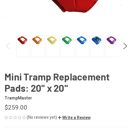
Mini Tramp Replacement
Pads: 20" x 20"
TrampMaster
$259.00
(No reviews yet)
Write a Review