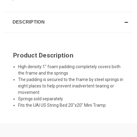
DESCRIPTION
Product Description
High density 1" foam padding completely covers both
the frame and the springs
The padding is secured to the frame by steel springs in
eight places to help prevent inadvertent tearing or
movement
Springs sold separately
Fits the UAI US String Bed 20"x20" Mini Tramp