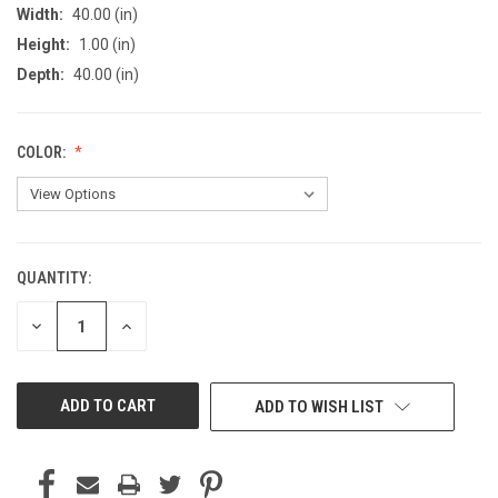
Width:
40.00 (in)
Height:
1.00 (in)
Depth:
40.00 (in)
COLOR:
QUANTITY:
CURRENT
STOCK:
DECREASE
INCREASE
QUANTITY
QUANTITY
OF
OF
UNDEFINED
UNDEFINED
ADD TO WISH LIST