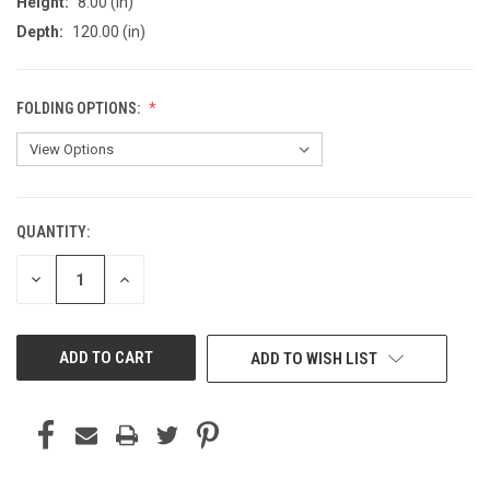
Height:
8.00 (in)
Depth:
120.00 (in)
FOLDING OPTIONS:
QUANTITY:
CURRENT
STOCK:
DECREASE
INCREASE
QUANTITY
QUANTITY
OF
OF
UNDEFINED
UNDEFINED
ADD TO WISH LIST