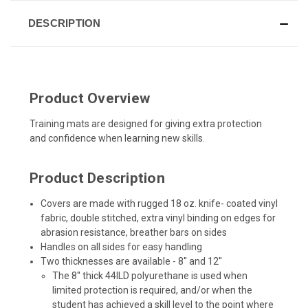
DESCRIPTION
Product Overview
Training mats are designed for giving extra protection
and confidence when learning new skills.
Product Description
Covers are made with rugged 18 oz. knife- coated vinyl
fabric, double stitched, extra vinyl binding on edges for
abrasion resistance, breather bars on sides
Handles on all sides for easy handling
Two thicknesses are available - 8'' and 12''
The 8'' thick 44ILD polyurethane is used when
limited protection is required, and/or when the
student has achieved a skill level to the point where