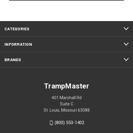
CATEGORIES
INFORMATION
BRANDS
TrampMaster
401 Marshall Rd
Suite C
St. Louis, Missouri 63088
(800) 553-1402