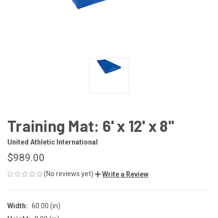
Training Mat: 6' x 12' x 8"
United Athletic International
$989.00
(No reviews yet)
Write a Review
Width:
60.00 (in)