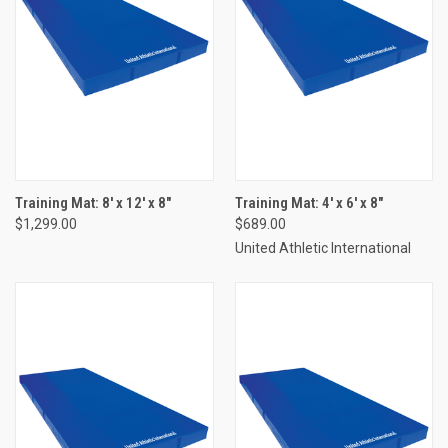
Training Mat: 8' x 12' x 8"
Training Mat: 4' x 6' x 8"
$1,299.00
$689.00
United Athletic International