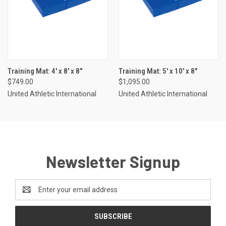
Training Mat: 4' x 8' x 8"
Training Mat: 5' x 10' x 8"
$749.00
$1,095.00
United Athletic International
United Athletic International
Newsletter Signup
Email
Address