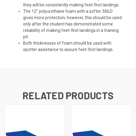
they will be consistently making feet-first landings.
The 12'' polyurethane foam with a softer 36ILD
gives more protection; however, this should be used
only after the student has demonstrated some
reliability of making feet-first landings in a training
pit.
Both thicknesses of foam should be used with
spotter assistance to assure feet-first landings.
RELATED PRODUCTS