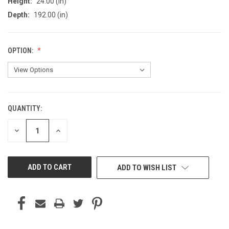
Height:
24.00 (in)
Depth:
192.00 (in)
OPTION:
QUANTITY:
CURRENT
STOCK:
DECREASE
INCREASE
QUANTITY
QUANTITY
OF
OF
UNDEFINED
UNDEFINED
ADD TO WISH LIST