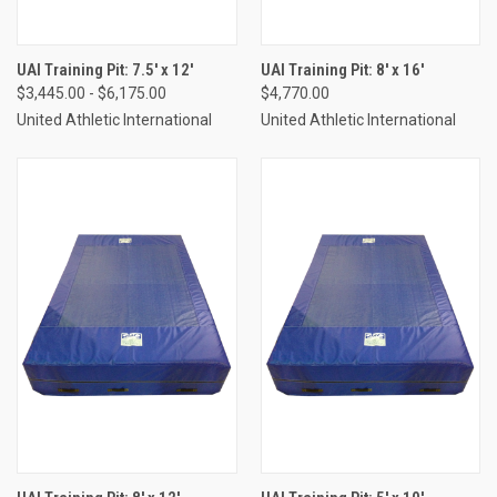
UAI Training Pit: 7.5' x 12'
UAI Training Pit: 8' x 16'
$3,445.00 - $6,175.00
$4,770.00
United Athletic International
United Athletic International