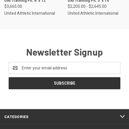
UAI Training Pit: 8' x 12'
UAI Training Pit: 5' x 10'
$3,665.00
$2,205.00 - $2,645.00
United Athletic International
United Athletic International
Newsletter Signup
Email
Address
CATEGORIES