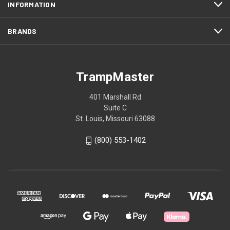
INFORMATION
BRANDS
TrampMaster
401 Marshall Rd
Suite C
St. Louis, Missouri 63088
(800) 553-1402