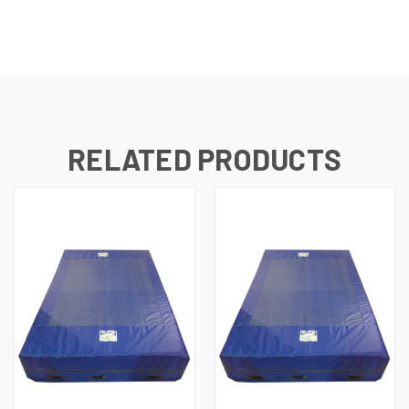
RELATED PRODUCTS