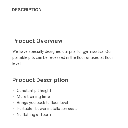
DESCRIPTION
Product Overview
We have specially designed our pits for gymnastics. Our
portable pits can be recessed in the floor or used at floor
level.
Product Description
Constant pit height
More training time
Brings you back to floor level
Portable - Lower installation costs
No fluffing of foam