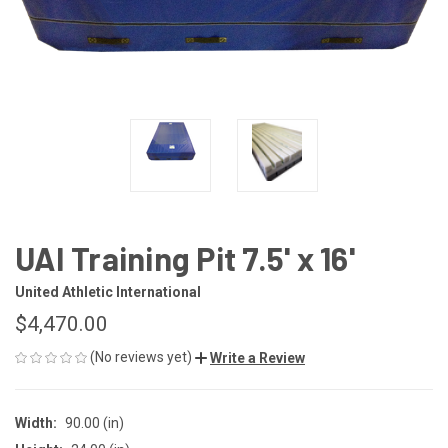
UAI Training Pit 7.5' x 16'
United Athletic International
$4,470.00
(No reviews yet)
Write a Review
Width:
90.00 (in)